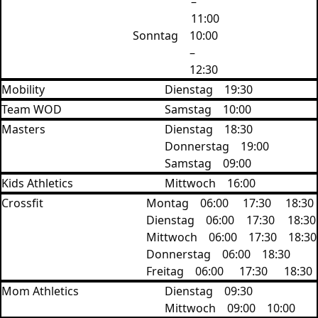
–
11:00
Sonntag
10:00
–
12:30
Mobility
Dienstag
19:30
Team WOD
Samstag
10:00
Masters
Dienstag
18:30
Donnerstag
19:00
Samstag
09:00
Kids Athletics
Mittwoch
16:00
Crossfit
Montag
06:00
17:30
18:30
Dienstag
06:00
17:30
‍18:30
Mittwoch
06:00
17:30
18:30
Donnerstag
06:00
18:30
Freitag
06:00
17:30
18:30
Mom Athletics
Dienstag
09:30
Mittwoch
09:00
10:00