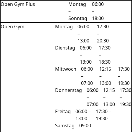
Open Gym Plus
Montag
06:00
–
–
Sonntag
18:00
Open Gym
Montag
06:00
‍17:30
–
–
13:00
20:30
Dienstag
06:00
17:30
–
–
13:00
18:30
Mittwoch
06:00
12:15
‍17:30
–
–
–
07:00
13:00
19:30
Donnerstag
06:00
12:15
‍17:30
–
–
–
07:00
13:00
19:30
Freitag
06:00 –
17:30 –
13:00
19:30
Samstag
09:00